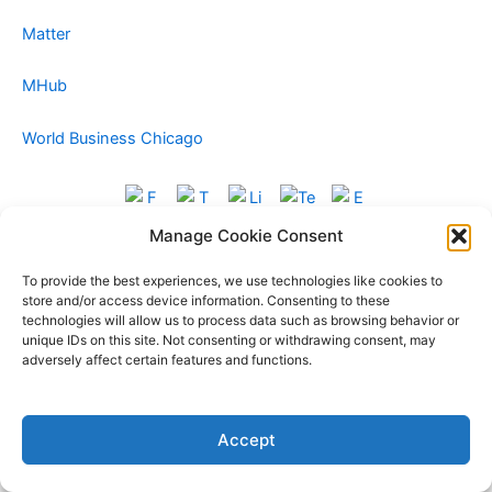
Matter
MHub
World Business Chicago
Manage Cookie Consent
To provide the best experiences, we use technologies like cookies to
store and/or access device information. Consenting to these
technologies will allow us to process data such as browsing behavior or
unique IDs on this site. Not consenting or withdrawing consent, may
adversely affect certain features and functions.
Copyright © 2026 Foxglove Alliance | Powered by
Astra
Accept
WordPress Theme