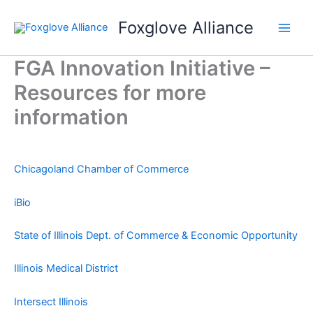
Skip
Foxglove Alliance
to
content
FGA Innovation Initiative –
Resources for more
information
Chicagoland Chamber of Commerce
iBio
State of Illinois Dept. of Commerce & Economic Opportunity
Illinois Medical District
Intersect Illinois